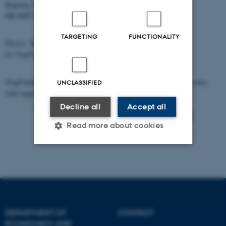
Bygning 1813-1814
DK-8000 Aarhus C
TARGETING
FUNCTIONALITY
Photos: Martin Gravgaard Fotografi
for TrygFonden's Centre for Child Research
TrygFonden' Centre for Child Research is an impartial research centre,
UNCLASSIFIED
with support from
Decline all
Accept all
Read more about cookies
Strictly necessary
Statistic
Targeting
Functionality
Unclassified
DEPARTMENT OF
CONTACT
ECONOMICS AND