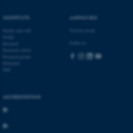
.au.dk
SHORTCUTS
AARHUS BSS
Faculty and staff
Visit bss.au.dk
Profile
Follow us
Research
Research centres
Research groups
Education
PhD
ACCREDITATIONS