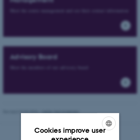
Management
Meet the centre management and see their contact information
Advisory Board
Meet the members of our advisory board
Revised 02.03.2026
-
Mette Vad Andersen
Cookies improve user
ENGLISH
experience