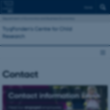
Dansk
Department of Economics and Business Economics
TrygFonden’s Centre for Child
Research
Contact
Contact information
Meet our
engaged
employees