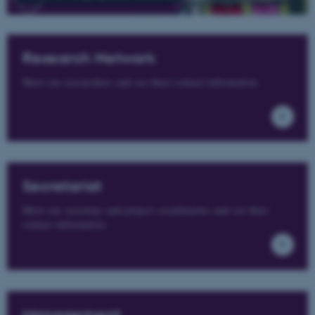
Research Network
Meet our researchers and see their contact information
Secretariat
Meet our secretary and project coordinators and see their
contact information