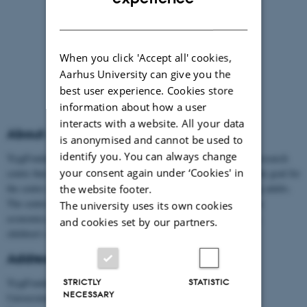
DANISH
When you click 'Accept all' cookies,
Aarhus University can give you the
best user experience. Cookies store
information about how a user
interacts with a website. All your data
About us
is anonymised and cannot be used to
identify you. You can always change
TrygFonden's Centre for Child Research is an interdisciplinary research
your consent again under ‘Cookies' in
centre that is part of Aarhus University's faculty Aarhus BSS. The goal for
the centre is to increase the well-being among children and young adults.
the website footer.
The centre has more than 60 associated researchers in sciences as
The university uses its own cookies
economics, pedagogy, psychology, political science, criminology,
and cookies set by our partners.
children's development and language.
Address
TrygFonden's Centre for Child Research
STRICTLY
STATISTIC
NECESSARY
Universitetsbyen 51